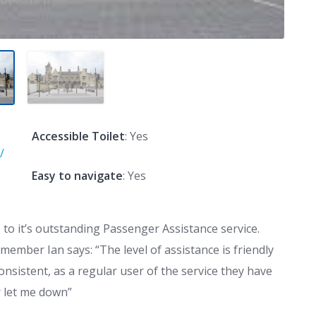
Accessible Toilet
: Yes
/
Easy to navigate
: Yes
to it’s outstanding Passenger Assistance service.
 member Ian says:
“The level of assistance is friendly
onsistent, as a regular user of the service they have
 let me down”