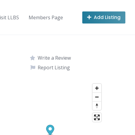
Add Listing
isit LLBS
Members Page
Write a Review
Report Listing