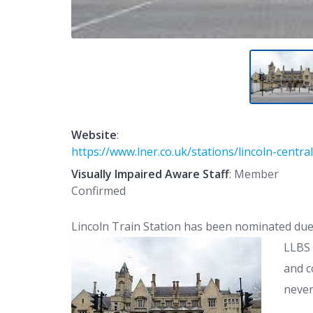
Website
:
https://www.lner.co.uk/stations/lincoln-central
Visually Impaired Aware Staff
: Member
Confirmed
Lincoln Train Station has been nominated due 
LLBS
and c
never