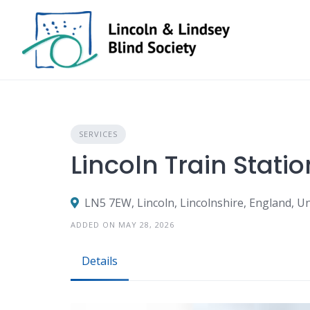
Skip
to
content
SERVICES
Lincoln Train Statio
LN5 7EW, Lincoln, Lincolnshire, England, 
ADDED ON MAY 28, 2026
Details