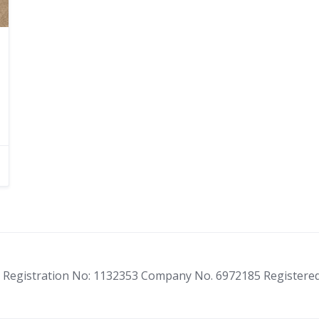
ity Registration No: 1132353 Company No. 6972185 Registere