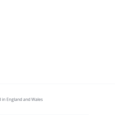
d in England and Wales