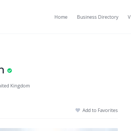
Home
Business Directory
V
n
United Kingdom
Add to Favorites