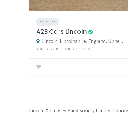
SERVICES
A2B Cars Lincoln
Lincoln, Lincolnshire, England, United Kingdom
ADDED ON DECEMBER 10, 2025
Lincoln & Lindsey Blind Society Limited Char