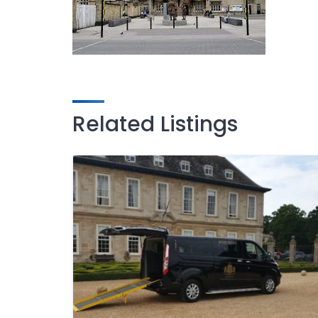
Related Listings