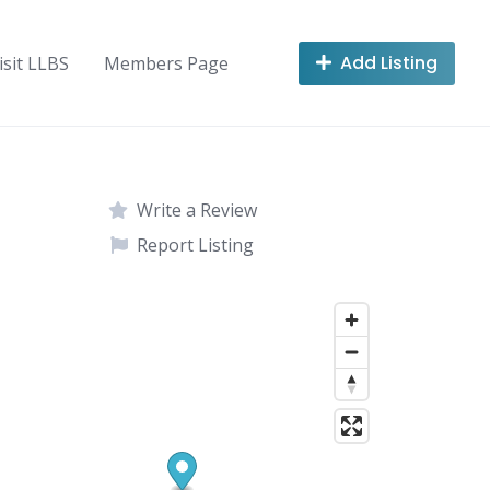
Add Listing
isit LLBS
Members Page
Write a Review
Report Listing