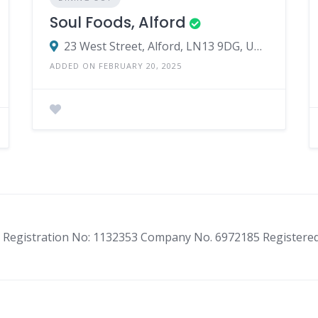
Soul Foods, Alford
23 West Street, Alford, LN13 9DG, United Kingdom
ADDED ON FEBRUARY 20, 2025
ity Registration No: 1132353 Company No. 6972185 Registere