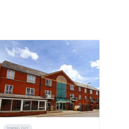
DINING OUT