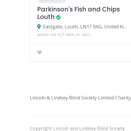
Parkinson's Fish and Chips
Louth
Eastgate, Louth, LN11 9AG, United Kingdom
ADDED ON OCTOBER 29, 2025
Lincoln & Lindsey Blind Society Limited Char
Copyright Lincoln and Lindsey Blind Society