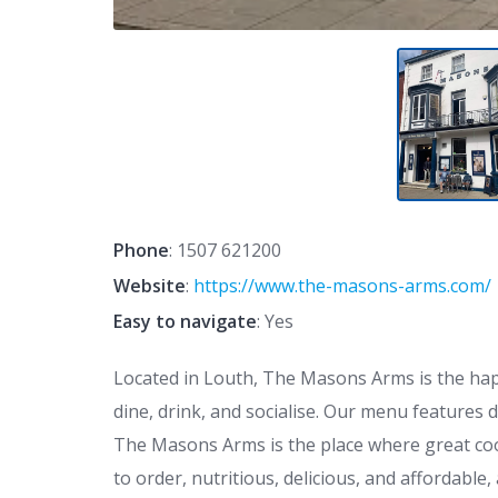
Phone
:
1507 621200
Website
:
https://www.the-masons-arms.com/
Easy to navigate
: Yes
Located in Louth, The Masons Arms is the hap
dine, drink, and socialise. Our menu features 
The Masons Arms is the place where great coo
to order, nutritious, delicious, and affordabl