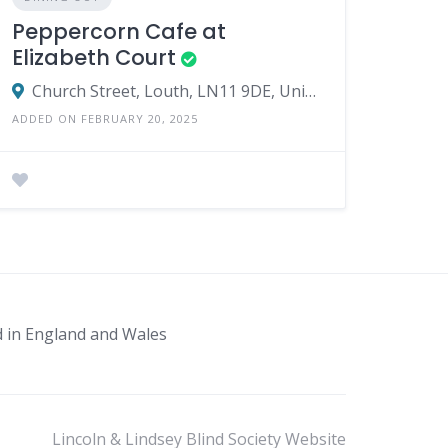
Peppercorn Cafe at
Elizabeth Court
Church Street, Louth, LN11 9DE, United Kingdom
ADDED ON FEBRUARY 20, 2025
d in England and Wales
Lincoln & Lindsey Blind Society Website