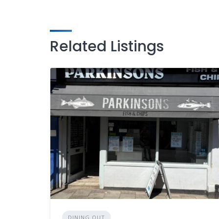
Related Listings
DINING OUT