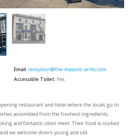
Email
:
reception@the-masons-arms.com
Accessible Toilet
: Yes
pening restaurant and hotel where the locals go to
dishes assembled from the freshest ingredients.
king and fantastic vibes meet. Their food is cooked
e, and we welcome diners young and old.