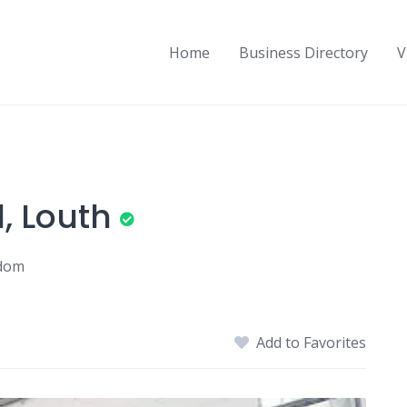
Home
Business Directory
V
, Louth
gdom
Add to Favorites