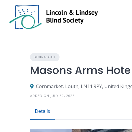
Skip
to
content
DINING OUT
Masons Arms Hotel
Cornmarket, Louth, LN11 9PY, United Kin
ADDED ON JULY 30, 2025
Details