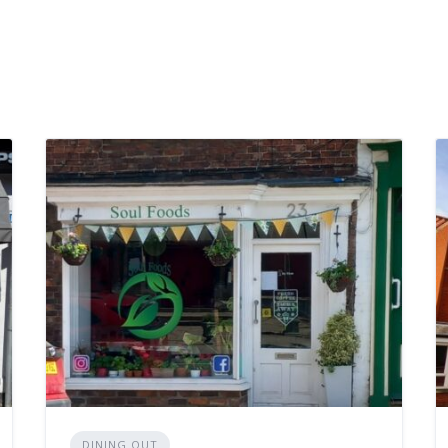
DINING OUT